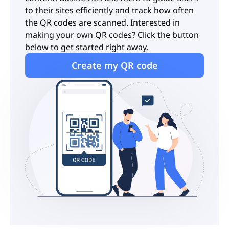
to their sites efficiently and track how often
the QR codes are scanned. Interested in
making your own QR codes? Click the button
below to get started right away.
Create my QR code