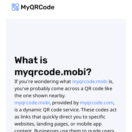
What is
myqrcode.mobi?
If you're wondering what
myqrcode.mobi
is,
you've probably come across a QR code like
the one shown nearby.
myqrcode.mobi
, provided by
myqrcode.com
,
is a dynamic QR code service. These codes act
as links that quickly direct you to specific
websites, landing pages, or mobile app
content. Businesses use them to guide users