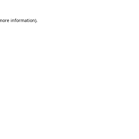
 more information)
.