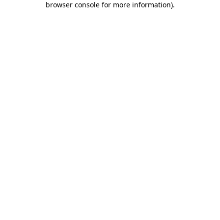
browser console for more information)
.