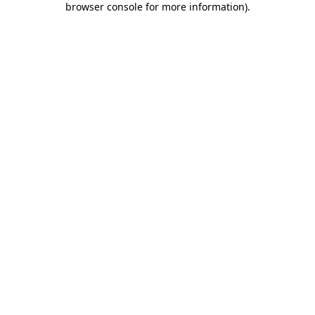
browser console for more information)
.