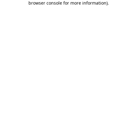
browser console for more information)
.