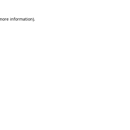
 more information)
.