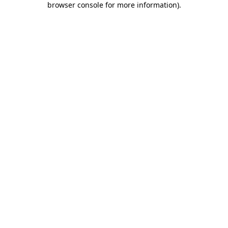
browser console for more information)
.