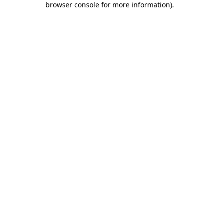
browser console for more information)
.