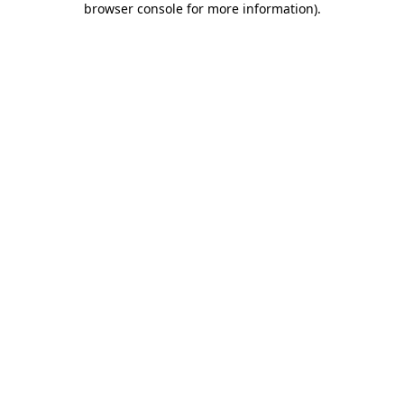
browser console for more information)
.