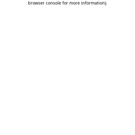
browser console for more information)
.