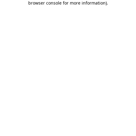
browser console for more information)
.