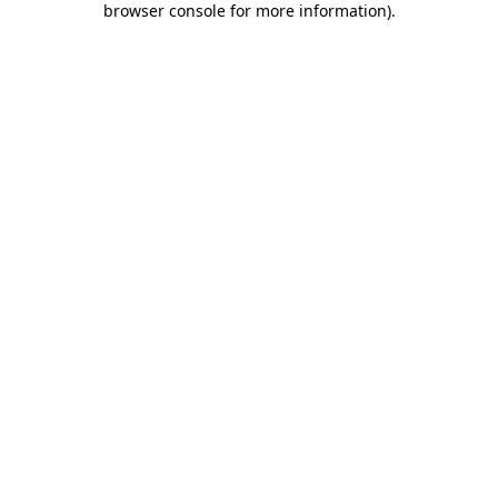
browser console for more information)
.