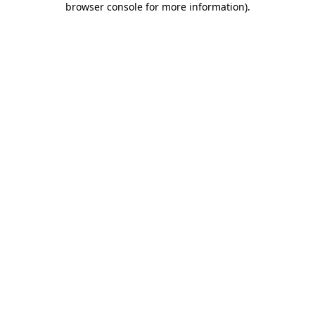
browser console for more information)
.