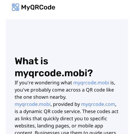
What is
myqrcode.mobi?
If you're wondering what
myqrcode.mobi
is,
you've probably come across a QR code like
the one shown nearby.
myqrcode.mobi
, provided by
myqrcode.com
,
is a dynamic QR code service. These codes act
as links that quickly direct you to specific
websites, landing pages, or mobile app
content. Businesses use them to guide users