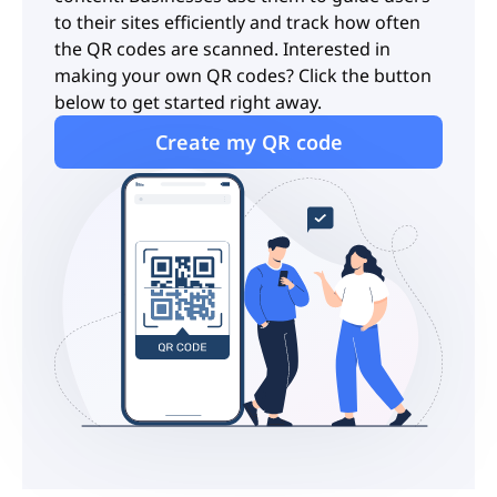
to their sites efficiently and track how often
the QR codes are scanned. Interested in
making your own QR codes? Click the button
below to get started right away.
Create my QR code